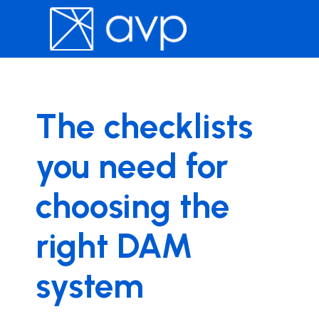
The checklists
you need for
choosing the
right DAM
system