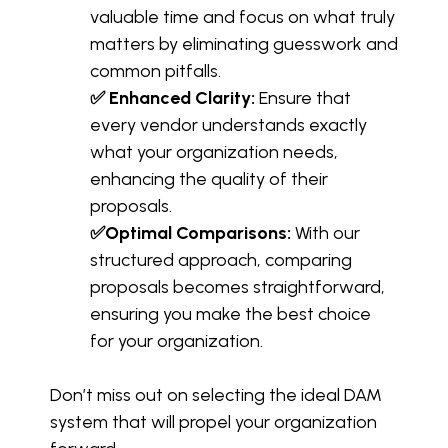
valuable time and focus on what truly
matters by eliminating guesswork and
common pitfalls.
✅ Enhanced Clarity:
Ensure that
every vendor understands exactly
what your organization needs,
enhancing the quality of their
proposals.
✅Optimal Comparisons:
With our
structured approach, comparing
proposals becomes straightforward,
ensuring you make the best choice
for your organization.
Don’t miss out on selecting the ideal DAM
system that will propel your organization