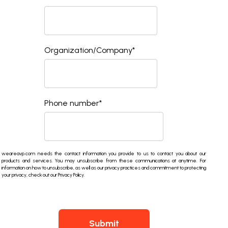
Organization/Company
*
Phone number
*
weareavp.com needs the contact information you provide to us to contact you about our
products and services. You may unsubscribe from these communications at anytime. For
information on how to unsubscribe, as well as our privacy practices and commitment to protecting
your privacy, check out our Privacy Policy.