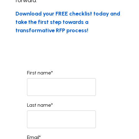
forward.
Download your FREE checklist today and
take the first step towards a
transformative RFP process!
First name
*
Last name
*
Email
*