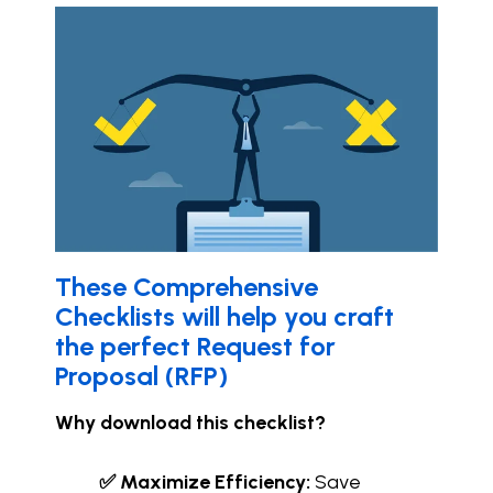
These C
omprehensive
Checklists will help you craft
the perfect Request for
Proposal (RFP)
Why download this checklist?
✅ Maximize Efficiency:
Save